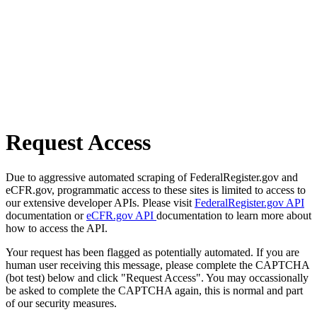
Request Access
Due to aggressive automated scraping of FederalRegister.gov and
eCFR.gov, programmatic access to these sites is limited to access to
our extensive developer APIs. Please visit
FederalRegister.gov API
documentation or
eCFR.gov API
documentation to learn more about
how to access the API.
Your request has been flagged as potentially automated. If you are
human user receiving this message, please complete the CAPTCHA
(bot test) below and click "Request Access". You may occassionally
be asked to complete the CAPTCHA again, this is normal and part
of our security measures.