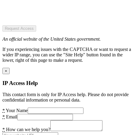
Request Access
An official website of the United States government.
If you experiencing issues with the CAPTCHA or want to request a
wider IP range, you can use the "Site Help" button found in the
lower, right of this page to make a request.
×
IP Access Help
This contact form is only for IP Access help. Please do not provide
confidential information or personal data.
*
Your Name
*
Email
*
How can we help you?