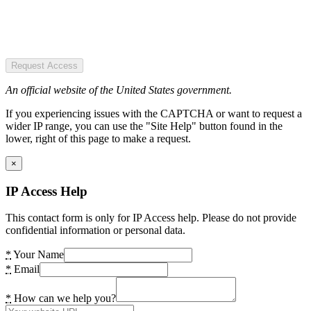
Request Access
An official website of the United States government.
If you experiencing issues with the CAPTCHA or want to request a
wider IP range, you can use the "Site Help" button found in the
lower, right of this page to make a request.
×
IP Access Help
This contact form is only for IP Access help. Please do not provide
confidential information or personal data.
*
Your Name
*
Email
*
How can we help you?