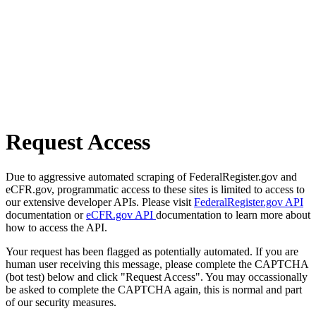
Request Access
Due to aggressive automated scraping of FederalRegister.gov and
eCFR.gov, programmatic access to these sites is limited to access to
our extensive developer APIs. Please visit
FederalRegister.gov API
documentation or
eCFR.gov API
documentation to learn more about
how to access the API.
Your request has been flagged as potentially automated. If you are
human user receiving this message, please complete the CAPTCHA
(bot test) below and click "Request Access". You may occassionally
be asked to complete the CAPTCHA again, this is normal and part
of our security measures.