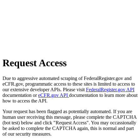
Request Access
Due to aggressive automated scraping of FederalRegister.gov and
eCFR.gov, programmatic access to these sites is limited to access to
our extensive developer APIs. Please visit
FederalRegister.gov API
documentation or
eCFR.gov API
documentation to learn more about
how to access the API.
Your request has been flagged as potentially automated. If you are
human user receiving this message, please complete the CAPTCHA
(bot test) below and click "Request Access". You may occassionally
be asked to complete the CAPTCHA again, this is normal and part
of our security measures.