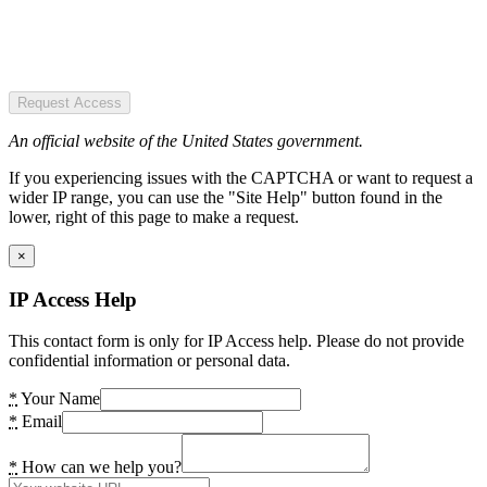
Request Access
An official website of the United States government.
If you experiencing issues with the CAPTCHA or want to request a
wider IP range, you can use the "Site Help" button found in the
lower, right of this page to make a request.
×
IP Access Help
This contact form is only for IP Access help. Please do not provide
confidential information or personal data.
*
Your Name
*
Email
*
How can we help you?