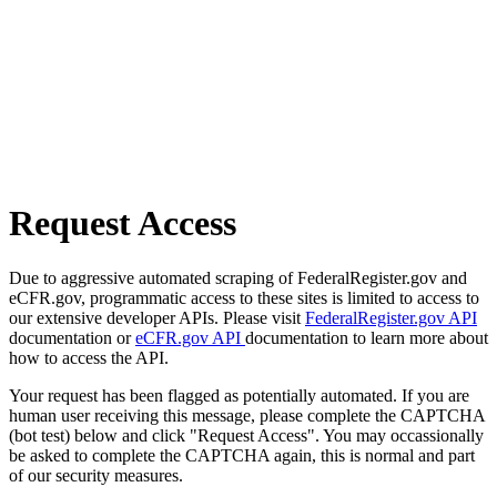
Request Access
Due to aggressive automated scraping of FederalRegister.gov and
eCFR.gov, programmatic access to these sites is limited to access to
our extensive developer APIs. Please visit
FederalRegister.gov API
documentation or
eCFR.gov API
documentation to learn more about
how to access the API.
Your request has been flagged as potentially automated. If you are
human user receiving this message, please complete the CAPTCHA
(bot test) below and click "Request Access". You may occassionally
be asked to complete the CAPTCHA again, this is normal and part
of our security measures.