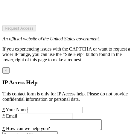
Request Access
An official website of the United States government.
If you experiencing issues with the CAPTCHA or want to request a
wider IP range, you can use the "Site Help" button found in the
lower, right of this page to make a request.
×
IP Access Help
This contact form is only for IP Access help. Please do not provide
confidential information or personal data.
*
Your Name
*
Email
*
How can we help you?