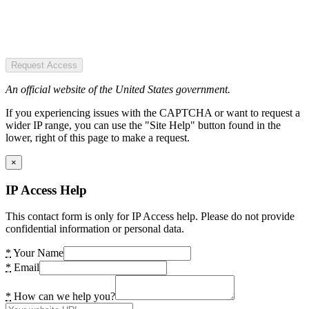
Request Access
An official website of the United States government.
If you experiencing issues with the CAPTCHA or want to request a
wider IP range, you can use the "Site Help" button found in the
lower, right of this page to make a request.
×
IP Access Help
This contact form is only for IP Access help. Please do not provide
confidential information or personal data.
*
Your Name
*
Email
*
How can we help you?