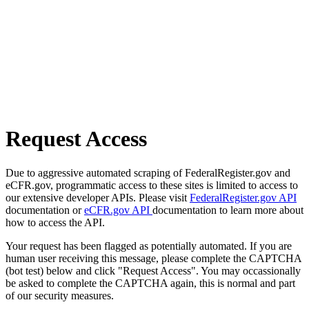
Request Access
Due to aggressive automated scraping of FederalRegister.gov and
eCFR.gov, programmatic access to these sites is limited to access to
our extensive developer APIs. Please visit
FederalRegister.gov API
documentation or
eCFR.gov API
documentation to learn more about
how to access the API.
Your request has been flagged as potentially automated. If you are
human user receiving this message, please complete the CAPTCHA
(bot test) below and click "Request Access". You may occassionally
be asked to complete the CAPTCHA again, this is normal and part
of our security measures.