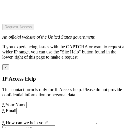
Request Access
An official website of the United States government.
If you experiencing issues with the CAPTCHA or want to request a
wider IP range, you can use the "Site Help" button found in the
lower, right of this page to make a request.
×
IP Access Help
This contact form is only for IP Access help. Please do not provide
confidential information or personal data.
*
Your Name
*
Email
*
How can we help you?