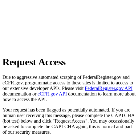
Request Access
Due to aggressive automated scraping of FederalRegister.gov and
eCFR.gov, programmatic access to these sites is limited to access to
our extensive developer APIs. Please visit
FederalRegister.gov API
documentation or
eCFR.gov API
documentation to learn more about
how to access the API.
Your request has been flagged as potentially automated. If you are
human user receiving this message, please complete the CAPTCHA
(bot test) below and click "Request Access". You may occassionally
be asked to complete the CAPTCHA again, this is normal and part
of our security measures.