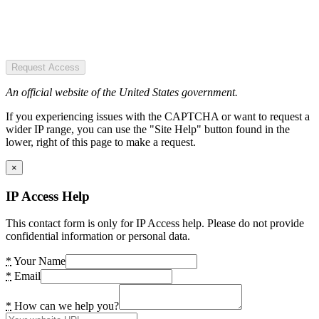
Request Access
An official website of the United States government.
If you experiencing issues with the CAPTCHA or want to request a
wider IP range, you can use the "Site Help" button found in the
lower, right of this page to make a request.
×
IP Access Help
This contact form is only for IP Access help. Please do not provide
confidential information or personal data.
*
Your Name
*
Email
*
How can we help you?