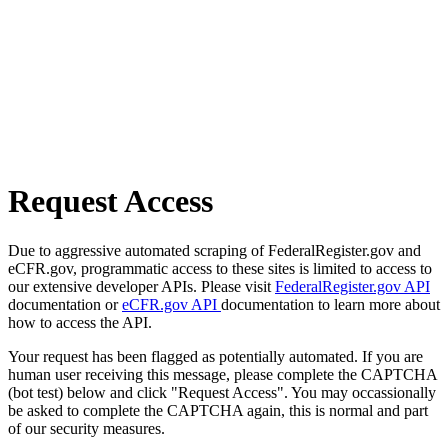
Request Access
Due to aggressive automated scraping of FederalRegister.gov and
eCFR.gov, programmatic access to these sites is limited to access to
our extensive developer APIs. Please visit
FederalRegister.gov API
documentation or
eCFR.gov API
documentation to learn more about
how to access the API.
Your request has been flagged as potentially automated. If you are
human user receiving this message, please complete the CAPTCHA
(bot test) below and click "Request Access". You may occassionally
be asked to complete the CAPTCHA again, this is normal and part
of our security measures.