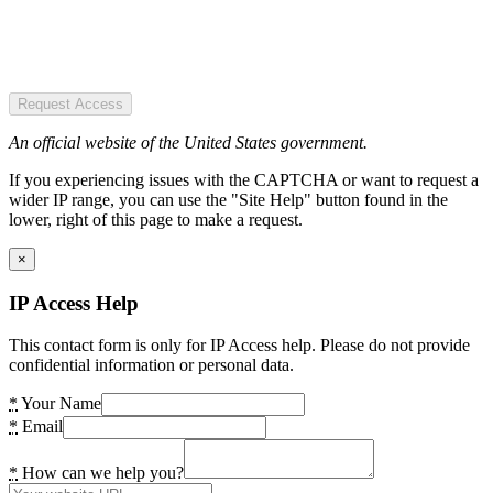
Request Access
An official website of the United States government.
If you experiencing issues with the CAPTCHA or want to request a
wider IP range, you can use the "Site Help" button found in the
lower, right of this page to make a request.
×
IP Access Help
This contact form is only for IP Access help. Please do not provide
confidential information or personal data.
*
Your Name
*
Email
*
How can we help you?