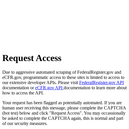
Request Access
Due to aggressive automated scraping of FederalRegister.gov and
eCFR.gov, programmatic access to these sites is limited to access to
our extensive developer APIs. Please visit
FederalRegister.gov API
documentation or
eCFR.gov API
documentation to learn more about
how to access the API.
Your request has been flagged as potentially automated. If you are
human user receiving this message, please complete the CAPTCHA
(bot test) below and click "Request Access". You may occassionally
be asked to complete the CAPTCHA again, this is normal and part
of our security measures.