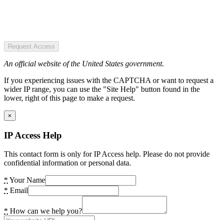
Request Access
An official website of the United States government.
If you experiencing issues with the CAPTCHA or want to request a
wider IP range, you can use the "Site Help" button found in the
lower, right of this page to make a request.
×
IP Access Help
This contact form is only for IP Access help. Please do not provide
confidential information or personal data.
*
Your Name
*
Email
*
How can we help you?