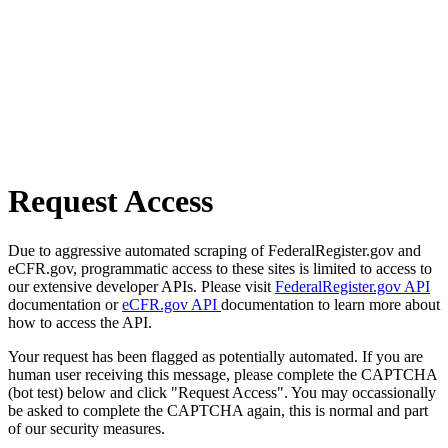
Request Access
Due to aggressive automated scraping of FederalRegister.gov and
eCFR.gov, programmatic access to these sites is limited to access to
our extensive developer APIs. Please visit
FederalRegister.gov API
documentation or
eCFR.gov API
documentation to learn more about
how to access the API.
Your request has been flagged as potentially automated. If you are
human user receiving this message, please complete the CAPTCHA
(bot test) below and click "Request Access". You may occassionally
be asked to complete the CAPTCHA again, this is normal and part
of our security measures.