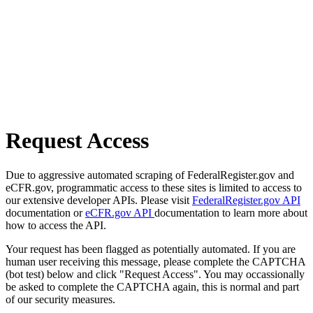
Request Access
Due to aggressive automated scraping of FederalRegister.gov and
eCFR.gov, programmatic access to these sites is limited to access to
our extensive developer APIs. Please visit
FederalRegister.gov API
documentation or
eCFR.gov API
documentation to learn more about
how to access the API.
Your request has been flagged as potentially automated. If you are
human user receiving this message, please complete the CAPTCHA
(bot test) below and click "Request Access". You may occassionally
be asked to complete the CAPTCHA again, this is normal and part
of our security measures.