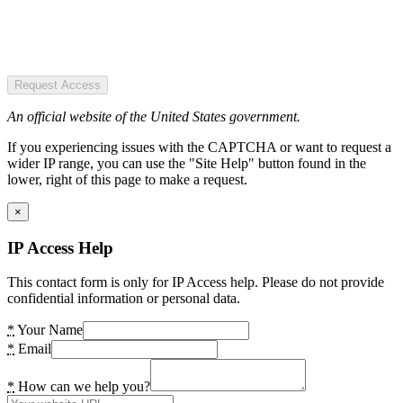
Request Access
An official website of the United States government.
If you experiencing issues with the CAPTCHA or want to request a
wider IP range, you can use the "Site Help" button found in the
lower, right of this page to make a request.
×
IP Access Help
This contact form is only for IP Access help. Please do not provide
confidential information or personal data.
*
Your Name
*
Email
*
How can we help you?