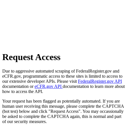
Request Access
Due to aggressive automated scraping of FederalRegister.gov and
eCFR.gov, programmatic access to these sites is limited to access to
our extensive developer APIs. Please visit
FederalRegister.gov API
documentation or
eCFR.gov API
documentation to learn more about
how to access the API.
Your request has been flagged as potentially automated. If you are
human user receiving this message, please complete the CAPTCHA
(bot test) below and click "Request Access". You may occassionally
be asked to complete the CAPTCHA again, this is normal and part
of our security measures.