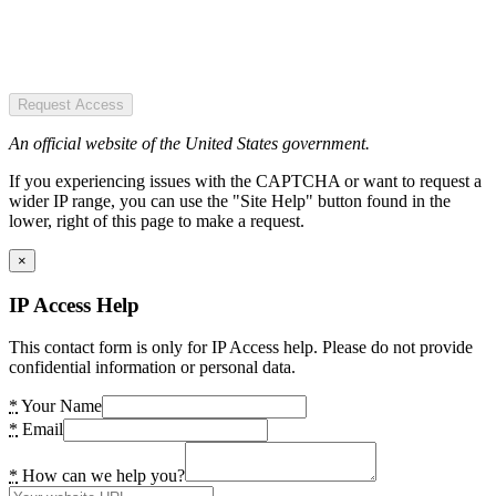
Request Access
An official website of the United States government.
If you experiencing issues with the CAPTCHA or want to request a
wider IP range, you can use the "Site Help" button found in the
lower, right of this page to make a request.
×
IP Access Help
This contact form is only for IP Access help. Please do not provide
confidential information or personal data.
*
Your Name
*
Email
*
How can we help you?