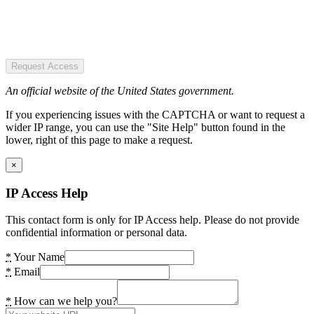
Request Access
An official website of the United States government.
If you experiencing issues with the CAPTCHA or want to request a
wider IP range, you can use the "Site Help" button found in the
lower, right of this page to make a request.
×
IP Access Help
This contact form is only for IP Access help. Please do not provide
confidential information or personal data.
*
Your Name
*
Email
*
How can we help you?