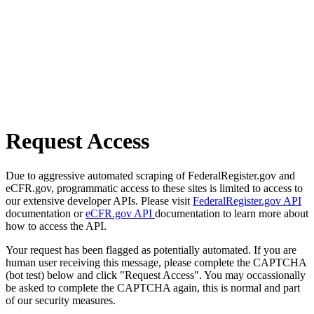
Request Access
Due to aggressive automated scraping of FederalRegister.gov and
eCFR.gov, programmatic access to these sites is limited to access to
our extensive developer APIs. Please visit
FederalRegister.gov API
documentation or
eCFR.gov API
documentation to learn more about
how to access the API.
Your request has been flagged as potentially automated. If you are
human user receiving this message, please complete the CAPTCHA
(bot test) below and click "Request Access". You may occassionally
be asked to complete the CAPTCHA again, this is normal and part
of our security measures.