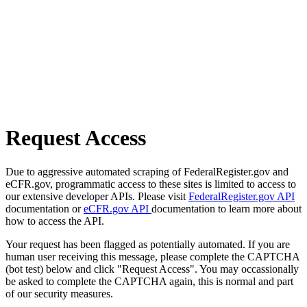
Request Access
Due to aggressive automated scraping of FederalRegister.gov and
eCFR.gov, programmatic access to these sites is limited to access to
our extensive developer APIs. Please visit
FederalRegister.gov API
documentation or
eCFR.gov API
documentation to learn more about
how to access the API.
Your request has been flagged as potentially automated. If you are
human user receiving this message, please complete the CAPTCHA
(bot test) below and click "Request Access". You may occassionally
be asked to complete the CAPTCHA again, this is normal and part
of our security measures.