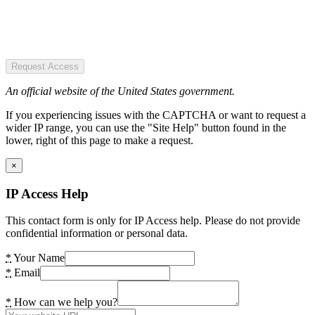
Request Access
An official website of the United States government.
If you experiencing issues with the CAPTCHA or want to request a
wider IP range, you can use the "Site Help" button found in the
lower, right of this page to make a request.
×
IP Access Help
This contact form is only for IP Access help. Please do not provide
confidential information or personal data.
*
Your Name
*
Email
*
How can we help you?