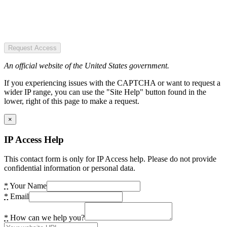
Request Access
An official website of the United States government.
If you experiencing issues with the CAPTCHA or want to request a
wider IP range, you can use the "Site Help" button found in the
lower, right of this page to make a request.
×
IP Access Help
This contact form is only for IP Access help. Please do not provide
confidential information or personal data.
*
Your Name
*
Email
*
How can we help you?