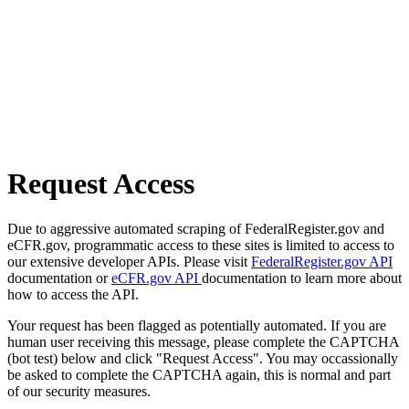
Request Access
Due to aggressive automated scraping of FederalRegister.gov and
eCFR.gov, programmatic access to these sites is limited to access to
our extensive developer APIs. Please visit
FederalRegister.gov API
documentation or
eCFR.gov API
documentation to learn more about
how to access the API.
Your request has been flagged as potentially automated. If you are
human user receiving this message, please complete the CAPTCHA
(bot test) below and click "Request Access". You may occassionally
be asked to complete the CAPTCHA again, this is normal and part
of our security measures.