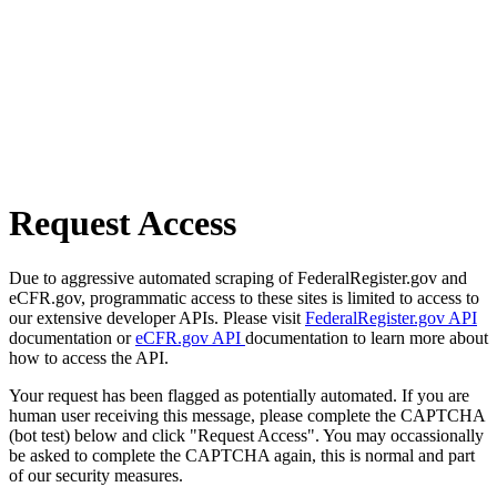
Request Access
Due to aggressive automated scraping of FederalRegister.gov and
eCFR.gov, programmatic access to these sites is limited to access to
our extensive developer APIs. Please visit
FederalRegister.gov API
documentation or
eCFR.gov API
documentation to learn more about
how to access the API.
Your request has been flagged as potentially automated. If you are
human user receiving this message, please complete the CAPTCHA
(bot test) below and click "Request Access". You may occassionally
be asked to complete the CAPTCHA again, this is normal and part
of our security measures.