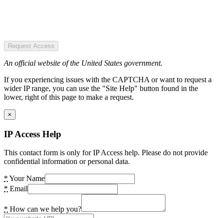
Request Access
An official website of the United States government.
If you experiencing issues with the CAPTCHA or want to request a
wider IP range, you can use the "Site Help" button found in the
lower, right of this page to make a request.
×
IP Access Help
This contact form is only for IP Access help. Please do not provide
confidential information or personal data.
*
Your Name
*
Email
*
How can we help you?