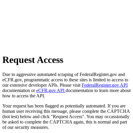
Request Access
Due to aggressive automated scraping of FederalRegister.gov and
eCFR.gov, programmatic access to these sites is limited to access to
our extensive developer APIs. Please visit
FederalRegister.gov API
documentation or
eCFR.gov API
documentation to learn more about
how to access the API.
Your request has been flagged as potentially automated. If you are
human user receiving this message, please complete the CAPTCHA
(bot test) below and click "Request Access". You may occassionally
be asked to complete the CAPTCHA again, this is normal and part
of our security measures.