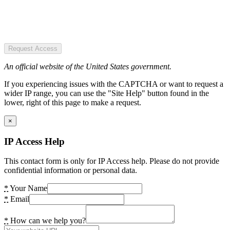
Request Access
An official website of the United States government.
If you experiencing issues with the CAPTCHA or want to request a
wider IP range, you can use the "Site Help" button found in the
lower, right of this page to make a request.
×
IP Access Help
This contact form is only for IP Access help. Please do not provide
confidential information or personal data.
*
Your Name
*
Email
*
How can we help you?