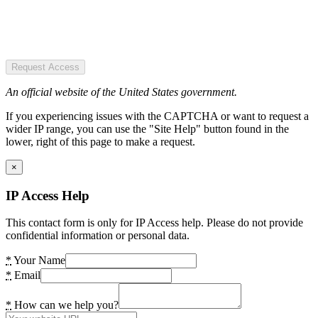
Request Access
An official website of the United States government.
If you experiencing issues with the CAPTCHA or want to request a
wider IP range, you can use the "Site Help" button found in the
lower, right of this page to make a request.
×
IP Access Help
This contact form is only for IP Access help. Please do not provide
confidential information or personal data.
*
Your Name
*
Email
*
How can we help you?