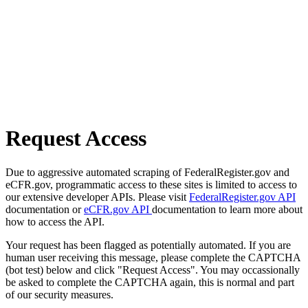
Request Access
Due to aggressive automated scraping of FederalRegister.gov and
eCFR.gov, programmatic access to these sites is limited to access to
our extensive developer APIs. Please visit
FederalRegister.gov API
documentation or
eCFR.gov API
documentation to learn more about
how to access the API.
Your request has been flagged as potentially automated. If you are
human user receiving this message, please complete the CAPTCHA
(bot test) below and click "Request Access". You may occassionally
be asked to complete the CAPTCHA again, this is normal and part
of our security measures.