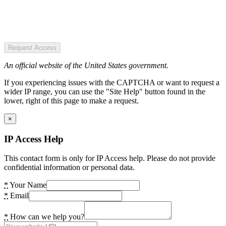
Request Access
An official website of the United States government.
If you experiencing issues with the CAPTCHA or want to request a
wider IP range, you can use the "Site Help" button found in the
lower, right of this page to make a request.
×
IP Access Help
This contact form is only for IP Access help. Please do not provide
confidential information or personal data.
*
Your Name
*
Email
*
How can we help you?