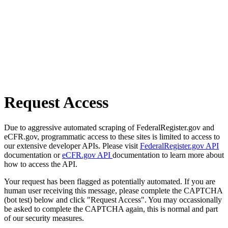
Request Access
Due to aggressive automated scraping of FederalRegister.gov and
eCFR.gov, programmatic access to these sites is limited to access to
our extensive developer APIs. Please visit
FederalRegister.gov API
documentation or
eCFR.gov API
documentation to learn more about
how to access the API.
Your request has been flagged as potentially automated. If you are
human user receiving this message, please complete the CAPTCHA
(bot test) below and click "Request Access". You may occassionally
be asked to complete the CAPTCHA again, this is normal and part
of our security measures.