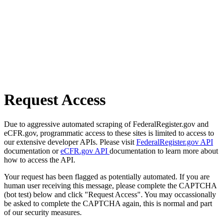
Request Access
Due to aggressive automated scraping of FederalRegister.gov and
eCFR.gov, programmatic access to these sites is limited to access to
our extensive developer APIs. Please visit
FederalRegister.gov API
documentation or
eCFR.gov API
documentation to learn more about
how to access the API.
Your request has been flagged as potentially automated. If you are
human user receiving this message, please complete the CAPTCHA
(bot test) below and click "Request Access". You may occassionally
be asked to complete the CAPTCHA again, this is normal and part
of our security measures.