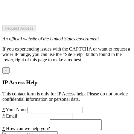
Request Access
An official website of the United States government.
If you experiencing issues with the CAPTCHA or want to request a
wider IP range, you can use the "Site Help" button found in the
lower, right of this page to make a request.
×
IP Access Help
This contact form is only for IP Access help. Please do not provide
confidential information or personal data.
*
Your Name
*
Email
*
How can we help you?