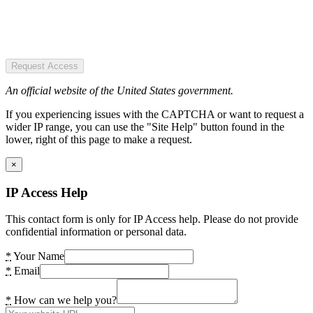
Request Access
An official website of the United States government.
If you experiencing issues with the CAPTCHA or want to request a
wider IP range, you can use the "Site Help" button found in the
lower, right of this page to make a request.
×
IP Access Help
This contact form is only for IP Access help. Please do not provide
confidential information or personal data.
*
Your Name
*
Email
*
How can we help you?