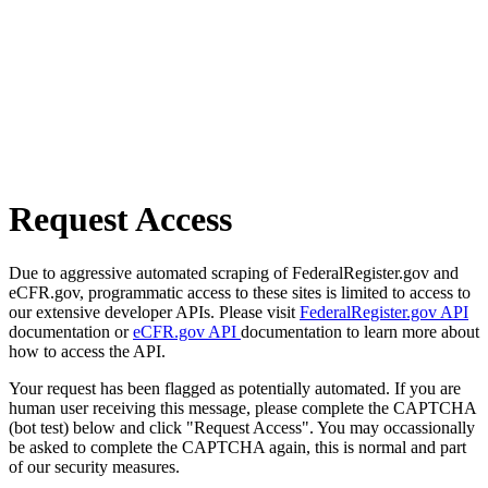
Request Access
Due to aggressive automated scraping of FederalRegister.gov and
eCFR.gov, programmatic access to these sites is limited to access to
our extensive developer APIs. Please visit
FederalRegister.gov API
documentation or
eCFR.gov API
documentation to learn more about
how to access the API.
Your request has been flagged as potentially automated. If you are
human user receiving this message, please complete the CAPTCHA
(bot test) below and click "Request Access". You may occassionally
be asked to complete the CAPTCHA again, this is normal and part
of our security measures.