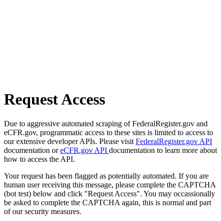
Request Access
Due to aggressive automated scraping of FederalRegister.gov and
eCFR.gov, programmatic access to these sites is limited to access to
our extensive developer APIs. Please visit
FederalRegister.gov API
documentation or
eCFR.gov API
documentation to learn more about
how to access the API.
Your request has been flagged as potentially automated. If you are
human user receiving this message, please complete the CAPTCHA
(bot test) below and click "Request Access". You may occassionally
be asked to complete the CAPTCHA again, this is normal and part
of our security measures.