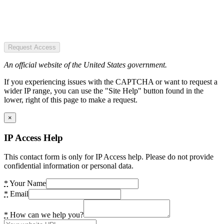
Request Access
An official website of the United States government.
If you experiencing issues with the CAPTCHA or want to request a
wider IP range, you can use the "Site Help" button found in the
lower, right of this page to make a request.
×
IP Access Help
This contact form is only for IP Access help. Please do not provide
confidential information or personal data.
*
Your Name
*
Email
*
How can we help you?