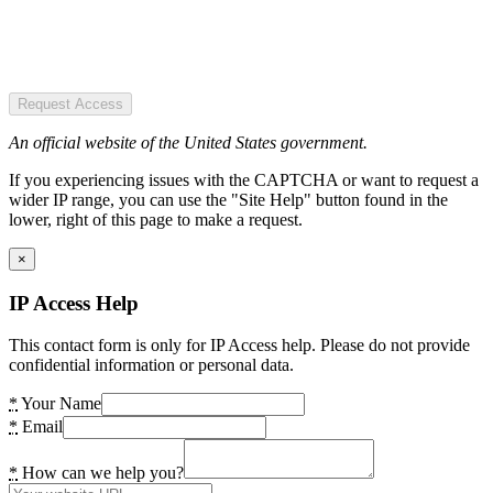
Request Access
An official website of the United States government.
If you experiencing issues with the CAPTCHA or want to request a
wider IP range, you can use the "Site Help" button found in the
lower, right of this page to make a request.
×
IP Access Help
This contact form is only for IP Access help. Please do not provide
confidential information or personal data.
*
Your Name
*
Email
*
How can we help you?