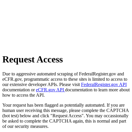
Request Access
Due to aggressive automated scraping of FederalRegister.gov and
eCFR.gov, programmatic access to these sites is limited to access to
our extensive developer APIs. Please visit
FederalRegister.gov API
documentation or
eCFR.gov API
documentation to learn more about
how to access the API.
Your request has been flagged as potentially automated. If you are
human user receiving this message, please complete the CAPTCHA
(bot test) below and click "Request Access". You may occassionally
be asked to complete the CAPTCHA again, this is normal and part
of our security measures.