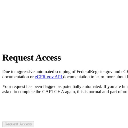
Request Access
Due to aggressive automated scraping of FederalRegister.gov and eCFR.
documentation or
eCFR.gov API
documentation to learn more about 
Your request has been flagged as potentially automated. If you are 
asked to complete the CAPTCHA again, this is normal and part of our
Request Access