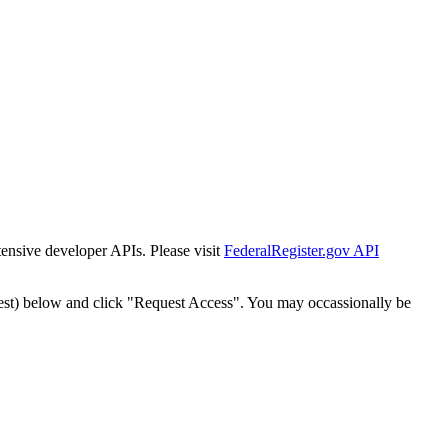
tensive developer APIs. Please visit
FederalRegister.gov API
est) below and click "Request Access". You may occassionally be