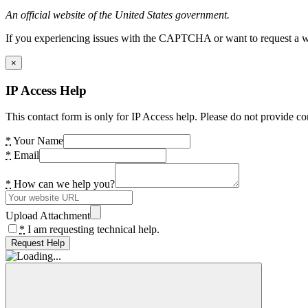
An official website of the United States government.
If you experiencing issues with the CAPTCHA or want to request a wide
×
IP Access Help
This contact form is only for IP Access help. Please do not provide co
*
Your Name
*
Email
*
How can we help you?
Upload Attachment
*
I am requesting technical help.