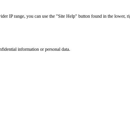
r IP range, you can use the "Site Help" button found in the lower, rig
nfidential information or personal data.