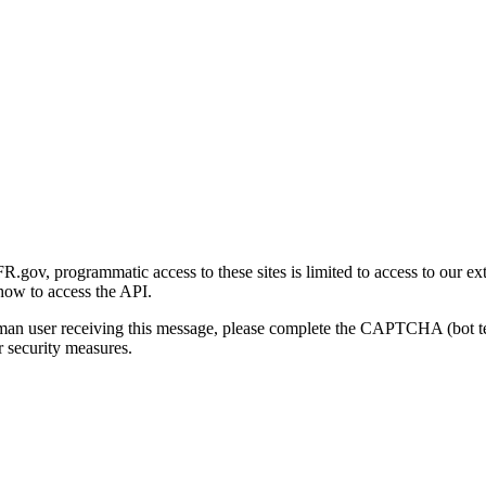
gov, programmatic access to these sites is limited to access to our ex
how to access the API.
human user receiving this message, please complete the CAPTCHA (bot t
 security measures.