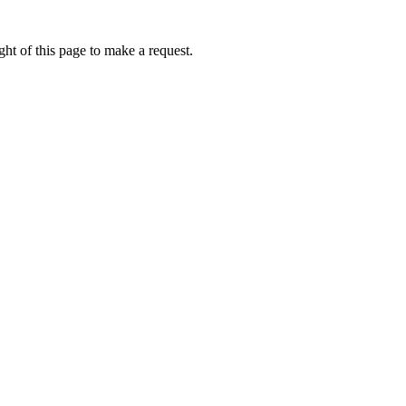
ht of this page to make a request.