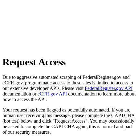
Request Access
Due to aggressive automated scraping of FederalRegister.gov and
eCFR.gov, programmatic access to these sites is limited to access to
our extensive developer APIs. Please visit
FederalRegister.gov API
documentation or
eCFR.gov API
documentation to learn more about
how to access the API.
Your request has been flagged as potentially automated. If you are
human user receiving this message, please complete the CAPTCHA
(bot test) below and click "Request Access". You may occassionally
be asked to complete the CAPTCHA again, this is normal and part
of our security measures.