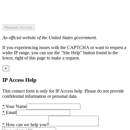
Request Access
An official website of the United States government.
If you experiencing issues with the CAPTCHA or want to request a
wider IP range, you can use the "Site Help" button found in the
lower, right of this page to make a request.
×
IP Access Help
This contact form is only for IP Access help. Please do not provide
confidential information or personal data.
*
Your Name
*
Email
*
How can we help you?