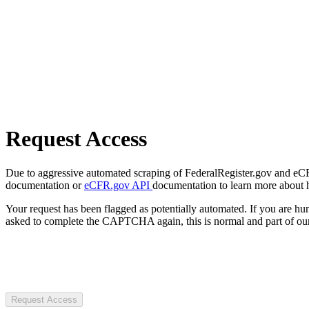
Request Access
Due to aggressive automated scraping of FederalRegister.gov and eCFR.
documentation or
eCFR.gov API
documentation to learn more about 
Your request has been flagged as potentially automated. If you are 
asked to complete the CAPTCHA again, this is normal and part of our
Request Access