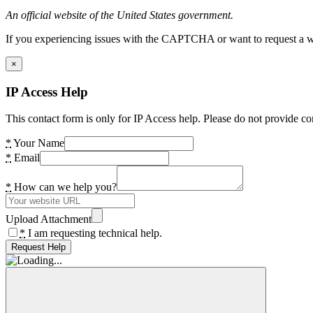
An official website of the United States government.
If you experiencing issues with the CAPTCHA or want to request a wide
×
IP Access Help
This contact form is only for IP Access help. Please do not provide co
*
Your Name
*
Email
*
How can we help you?
Upload Attachment
*
I am requesting technical help.