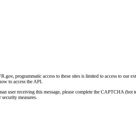
gov, programmatic access to these sites is limited to access to our ex
how to access the API.
human user receiving this message, please complete the CAPTCHA (bot t
 security measures.