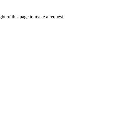
ht of this page to make a request.