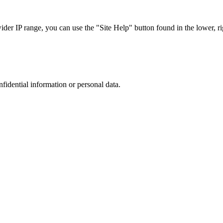
r IP range, you can use the "Site Help" button found in the lower, rig
nfidential information or personal data.