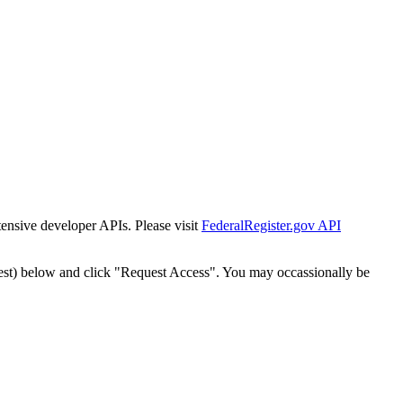
tensive developer APIs. Please visit
FederalRegister.gov API
est) below and click "Request Access". You may occassionally be