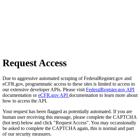
Request Access
Due to aggressive automated scraping of FederalRegister.gov and
eCFR.gov, programmatic access to these sites is limited to access to
our extensive developer APIs. Please visit
FederalRegister.gov API
documentation or
eCFR.gov API
documentation to learn more about
how to access the API.
Your request has been flagged as potentially automated. If you are
human user receiving this message, please complete the CAPTCHA
(bot test) below and click "Request Access". You may occassionally
be asked to complete the CAPTCHA again, this is normal and part
of our security measures.