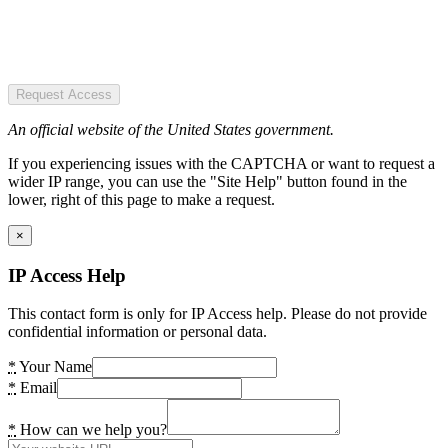
Request Access
An official website of the United States government.
If you experiencing issues with the CAPTCHA or want to request a
wider IP range, you can use the "Site Help" button found in the
lower, right of this page to make a request.
×
IP Access Help
This contact form is only for IP Access help. Please do not provide
confidential information or personal data.
*
Your Name
*
Email
*
How can we help you?