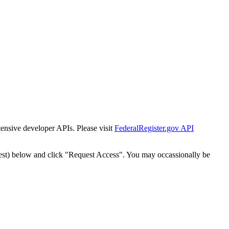
tensive developer APIs. Please visit
FederalRegister.gov API
est) below and click "Request Access". You may occassionally be