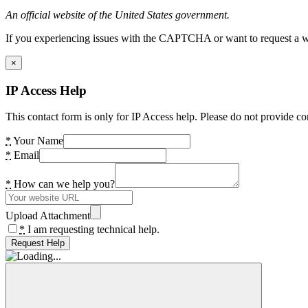
An official website of the United States government.
If you experiencing issues with the CAPTCHA or want to request a wide
×
IP Access Help
This contact form is only for IP Access help. Please do not provide co
*
Your Name
*
Email
*
How can we help you?
Upload Attachment
*
I am requesting technical help.