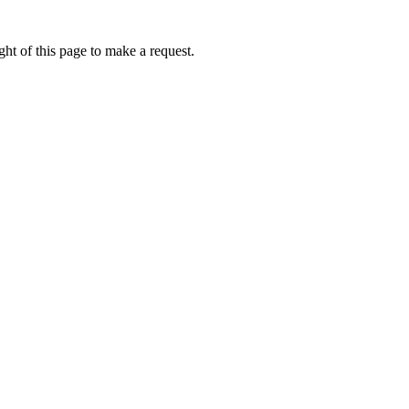
ht of this page to make a request.