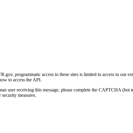
gov, programmatic access to these sites is limited to access to our ex
how to access the API.
human user receiving this message, please complete the CAPTCHA (bot t
 security measures.