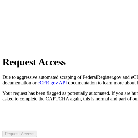
Request Access
Due to aggressive automated scraping of FederalRegister.gov and eCFR.
documentation or
eCFR.gov API
documentation to learn more about 
Your request has been flagged as potentially automated. If you are 
asked to complete the CAPTCHA again, this is normal and part of our
Request Access