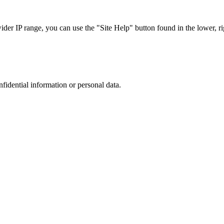
r IP range, you can use the "Site Help" button found in the lower, rig
nfidential information or personal data.