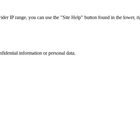
r IP range, you can use the "Site Help" button found in the lower, rig
nfidential information or personal data.