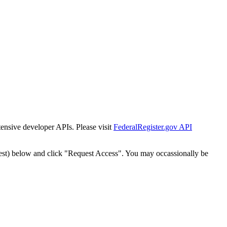
tensive developer APIs. Please visit
FederalRegister.gov API
est) below and click "Request Access". You may occassionally be