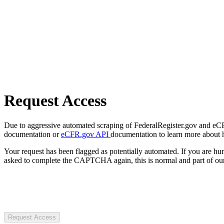
Request Access
Due to aggressive automated scraping of FederalRegister.gov and eCFR.
documentation or
eCFR.gov API
documentation to learn more about 
Your request has been flagged as potentially automated. If you are 
asked to complete the CAPTCHA again, this is normal and part of our
Request Access