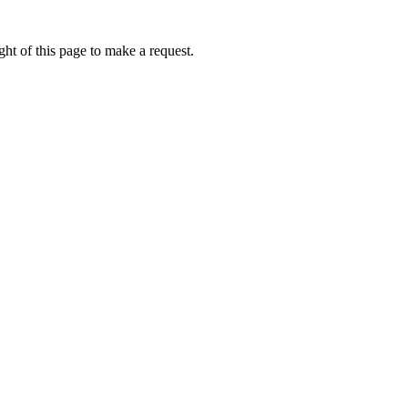
ht of this page to make a request.