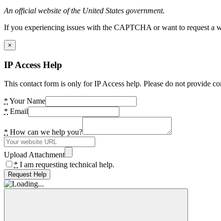
An official website of the United States government.
If you experiencing issues with the CAPTCHA or want to request a wide
×
IP Access Help
This contact form is only for IP Access help. Please do not provide co
*
Your Name
*
Email
*
How can we help you?
Upload Attachment
*
I am requesting technical help.