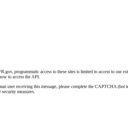
gov, programmatic access to these sites is limited to access to our ex
how to access the API.
human user receiving this message, please complete the CAPTCHA (bot t
 security measures.