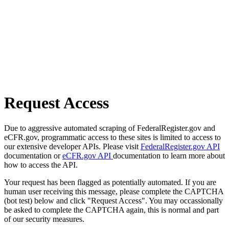
Request Access
Due to aggressive automated scraping of FederalRegister.gov and
eCFR.gov, programmatic access to these sites is limited to access to
our extensive developer APIs. Please visit
FederalRegister.gov API
documentation or
eCFR.gov API
documentation to learn more about
how to access the API.
Your request has been flagged as potentially automated. If you are
human user receiving this message, please complete the CAPTCHA
(bot test) below and click "Request Access". You may occassionally
be asked to complete the CAPTCHA again, this is normal and part
of our security measures.