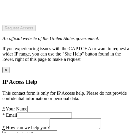
Request Access
An official website of the United States government.
If you experiencing issues with the CAPTCHA or want to request a
wider IP range, you can use the "Site Help" button found in the
lower, right of this page to make a request.
×
IP Access Help
This contact form is only for IP Access help. Please do not provide
confidential information or personal data.
*
Your Name
*
Email
*
How can we help you?