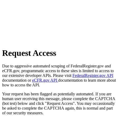
Request Access
Due to aggressive automated scraping of FederalRegister.gov and
eCFR.gov, programmatic access to these sites is limited to access to
our extensive developer APIs. Please visit
FederalRegister.gov API
documentation or
eCFR.gov API
documentation to learn more about
how to access the API.
Your request has been flagged as potentially automated. If you are
human user receiving this message, please complete the CAPTCHA
(bot test) below and click "Request Access". You may occassionally
be asked to complete the CAPTCHA again, this is normal and part
of our security measures.