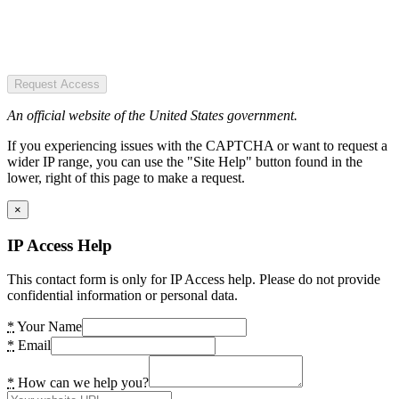
Request Access
An official website of the United States government.
If you experiencing issues with the CAPTCHA or want to request a
wider IP range, you can use the "Site Help" button found in the
lower, right of this page to make a request.
×
IP Access Help
This contact form is only for IP Access help. Please do not provide
confidential information or personal data.
*
Your Name
*
Email
*
How can we help you?