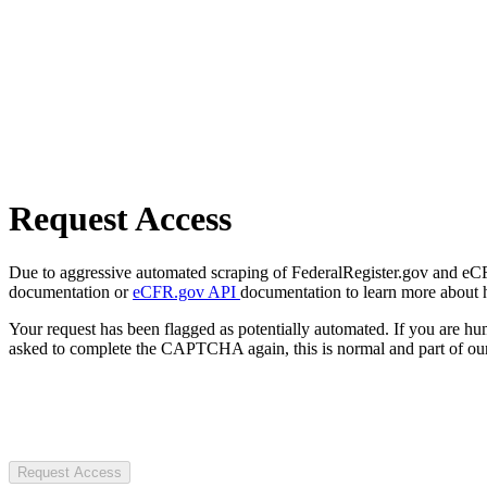
Request Access
Due to aggressive automated scraping of FederalRegister.gov and eCFR.
documentation or
eCFR.gov API
documentation to learn more about 
Your request has been flagged as potentially automated. If you are 
asked to complete the CAPTCHA again, this is normal and part of our
Request Access