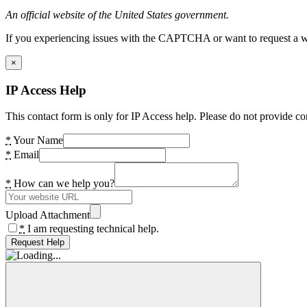
An official website of the United States government.
If you experiencing issues with the CAPTCHA or want to request a wide
×
IP Access Help
This contact form is only for IP Access help. Please do not provide co
*
Your Name
*
Email
*
How can we help you?
Upload Attachment
*
I am requesting technical help.