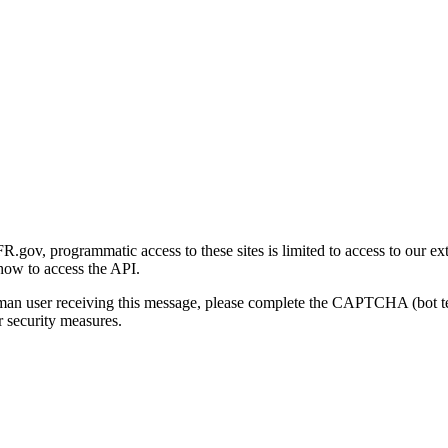
gov, programmatic access to these sites is limited to access to our ex
how to access the API.
human user receiving this message, please complete the CAPTCHA (bot t
 security measures.