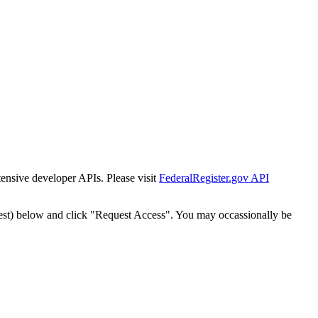
tensive developer APIs. Please visit
FederalRegister.gov API
est) below and click "Request Access". You may occassionally be