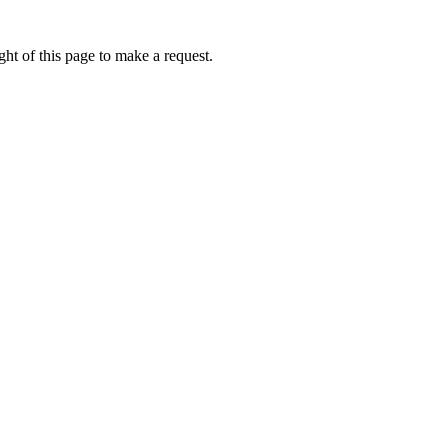
ht of this page to make a request.