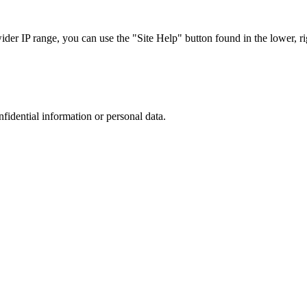
r IP range, you can use the "Site Help" button found in the lower, rig
nfidential information or personal data.