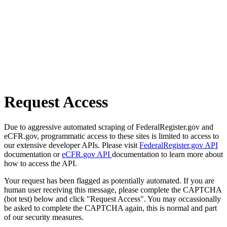
Request Access
Due to aggressive automated scraping of FederalRegister.gov and
eCFR.gov, programmatic access to these sites is limited to access to
our extensive developer APIs. Please visit
FederalRegister.gov API
documentation or
eCFR.gov API
documentation to learn more about
how to access the API.
Your request has been flagged as potentially automated. If you are
human user receiving this message, please complete the CAPTCHA
(bot test) below and click "Request Access". You may occassionally
be asked to complete the CAPTCHA again, this is normal and part
of our security measures.