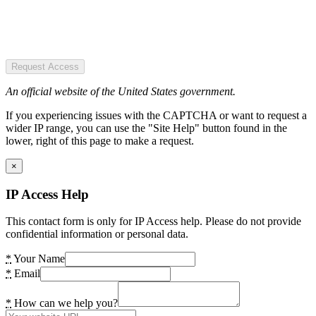
Request Access
An official website of the United States government.
If you experiencing issues with the CAPTCHA or want to request a
wider IP range, you can use the "Site Help" button found in the
lower, right of this page to make a request.
×
IP Access Help
This contact form is only for IP Access help. Please do not provide
confidential information or personal data.
*
Your Name
*
Email
*
How can we help you?