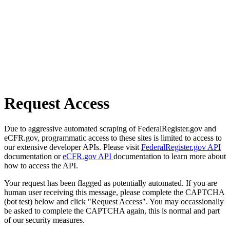
Request Access
Due to aggressive automated scraping of FederalRegister.gov and
eCFR.gov, programmatic access to these sites is limited to access to
our extensive developer APIs. Please visit
FederalRegister.gov API
documentation or
eCFR.gov API
documentation to learn more about
how to access the API.
Your request has been flagged as potentially automated. If you are
human user receiving this message, please complete the CAPTCHA
(bot test) below and click "Request Access". You may occassionally
be asked to complete the CAPTCHA again, this is normal and part
of our security measures.