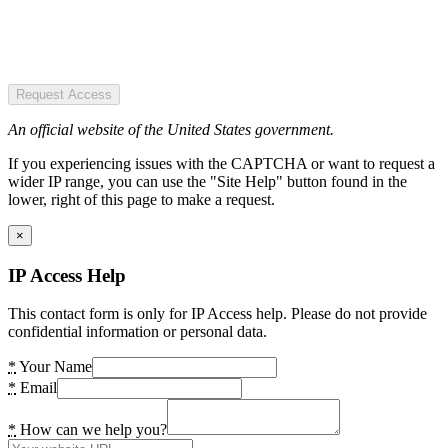
Request Access
An official website of the United States government.
If you experiencing issues with the CAPTCHA or want to request a
wider IP range, you can use the "Site Help" button found in the
lower, right of this page to make a request.
×
IP Access Help
This contact form is only for IP Access help. Please do not provide
confidential information or personal data.
*
Your Name
*
Email
*
How can we help you?