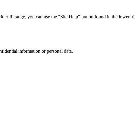
r IP range, you can use the "Site Help" button found in the lower, rig
nfidential information or personal data.