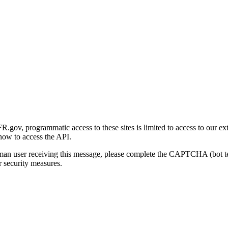
gov, programmatic access to these sites is limited to access to our ex
how to access the API.
human user receiving this message, please complete the CAPTCHA (bot t
 security measures.