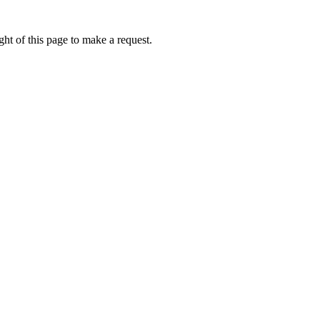
ht of this page to make a request.