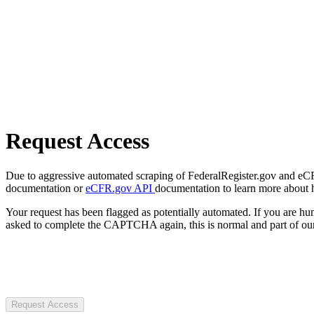
Request Access
Due to aggressive automated scraping of FederalRegister.gov and eCFR.
documentation or
eCFR.gov API
documentation to learn more about 
Your request has been flagged as potentially automated. If you are 
asked to complete the CAPTCHA again, this is normal and part of our
Request Access