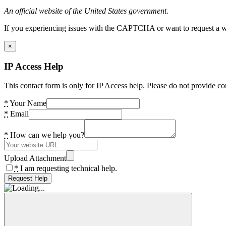
An official website of the United States government.
If you experiencing issues with the CAPTCHA or want to request a wide
×
IP Access Help
This contact form is only for IP Access help. Please do not provide co
*
Your Name
*
Email
*
How can we help you?
Upload Attachment
*
I am requesting technical help.