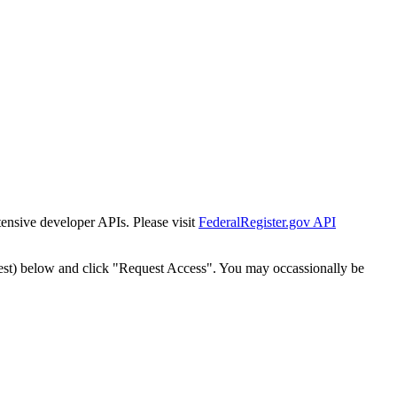
tensive developer APIs. Please visit
FederalRegister.gov API
est) below and click "Request Access". You may occassionally be