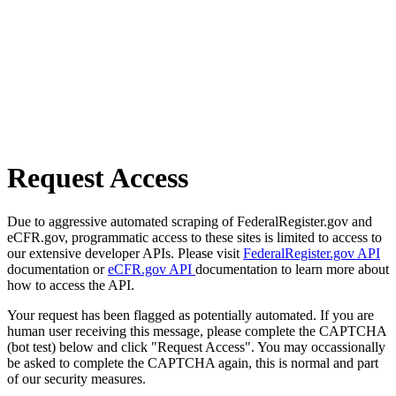
Request Access
Due to aggressive automated scraping of FederalRegister.gov and
eCFR.gov, programmatic access to these sites is limited to access to
our extensive developer APIs. Please visit
FederalRegister.gov API
documentation or
eCFR.gov API
documentation to learn more about
how to access the API.
Your request has been flagged as potentially automated. If you are
human user receiving this message, please complete the CAPTCHA
(bot test) below and click "Request Access". You may occassionally
be asked to complete the CAPTCHA again, this is normal and part
of our security measures.