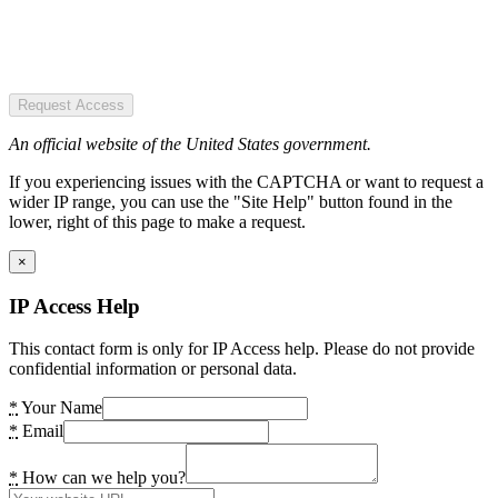
Request Access
An official website of the United States government.
If you experiencing issues with the CAPTCHA or want to request a
wider IP range, you can use the "Site Help" button found in the
lower, right of this page to make a request.
×
IP Access Help
This contact form is only for IP Access help. Please do not provide
confidential information or personal data.
*
Your Name
*
Email
*
How can we help you?