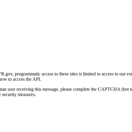
gov, programmatic access to these sites is limited to access to our ex
how to access the API.
human user receiving this message, please complete the CAPTCHA (bot t
 security measures.