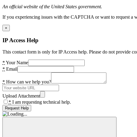
An official website of the United States government.
If you experiencing issues with the CAPTCHA or want to request a wide
×
IP Access Help
This contact form is only for IP Access help. Please do not provide co
*
Your Name
*
Email
*
How can we help you?
Upload Attachment
*
I am requesting technical help.