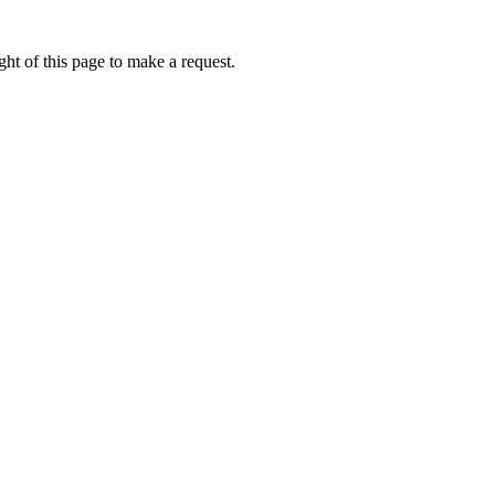
ht of this page to make a request.