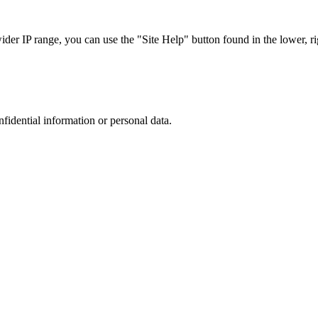
r IP range, you can use the "Site Help" button found in the lower, rig
nfidential information or personal data.