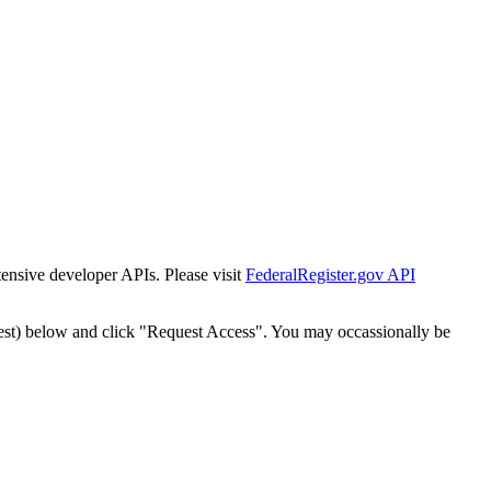
tensive developer APIs. Please visit
FederalRegister.gov API
est) below and click "Request Access". You may occassionally be