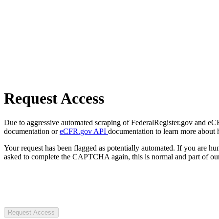
Request Access
Due to aggressive automated scraping of FederalRegister.gov and eCFR.
documentation or
eCFR.gov API
documentation to learn more about 
Your request has been flagged as potentially automated. If you are 
asked to complete the CAPTCHA again, this is normal and part of our
Request Access