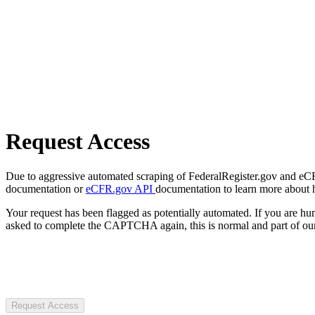
Request Access
Due to aggressive automated scraping of FederalRegister.gov and eCFR.
documentation or
eCFR.gov API
documentation to learn more about 
Your request has been flagged as potentially automated. If you are 
asked to complete the CAPTCHA again, this is normal and part of our
Request Access