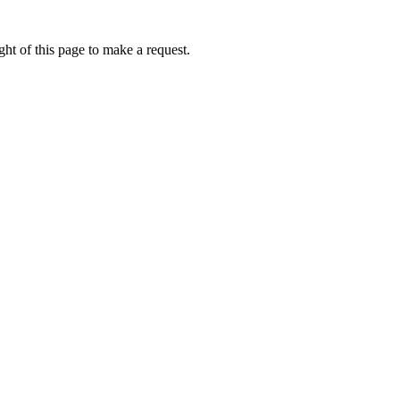
ht of this page to make a request.