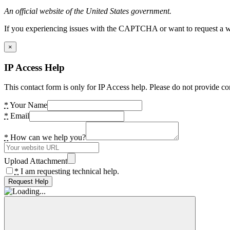
An official website of the United States government.
If you experiencing issues with the CAPTCHA or want to request a wide
×
IP Access Help
This contact form is only for IP Access help. Please do not provide co
*
Your Name
*
Email
*
How can we help you?
Upload Attachment
*
I am requesting technical help.