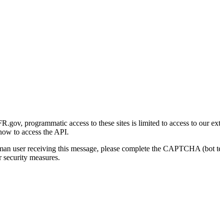
gov, programmatic access to these sites is limited to access to our ex
how to access the API.
human user receiving this message, please complete the CAPTCHA (bot t
 security measures.