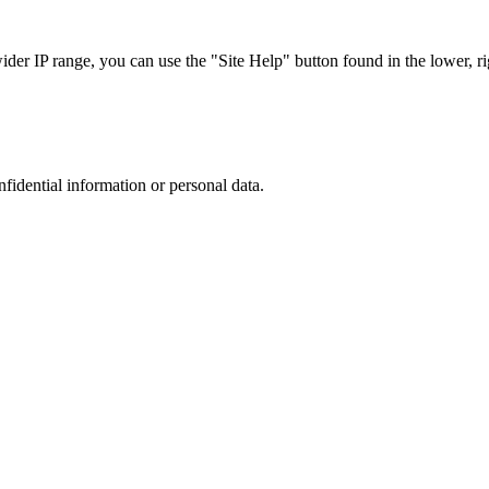
r IP range, you can use the "Site Help" button found in the lower, rig
nfidential information or personal data.