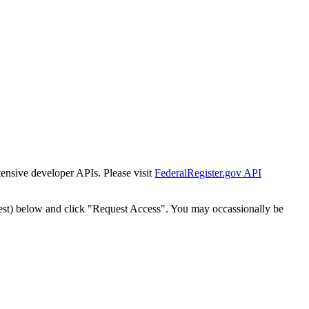
tensive developer APIs. Please visit
FederalRegister.gov API
est) below and click "Request Access". You may occassionally be