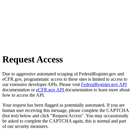
Request Access
Due to aggressive automated scraping of FederalRegister.gov and
eCFR.gov, programmatic access to these sites is limited to access to
our extensive developer APIs. Please visit
FederalRegister.gov API
documentation or
eCFR.gov API
documentation to learn more about
how to access the API.
Your request has been flagged as potentially automated. If you are
human user receiving this message, please complete the CAPTCHA
(bot test) below and click "Request Access". You may occassionally
be asked to complete the CAPTCHA again, this is normal and part
of our security measures.