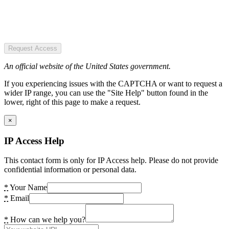
Request Access
An official website of the United States government.
If you experiencing issues with the CAPTCHA or want to request a
wider IP range, you can use the "Site Help" button found in the
lower, right of this page to make a request.
×
IP Access Help
This contact form is only for IP Access help. Please do not provide
confidential information or personal data.
*
Your Name
*
Email
*
How can we help you?