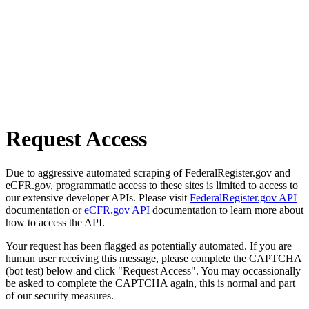
Request Access
Due to aggressive automated scraping of FederalRegister.gov and
eCFR.gov, programmatic access to these sites is limited to access to
our extensive developer APIs. Please visit
FederalRegister.gov API
documentation or
eCFR.gov API
documentation to learn more about
how to access the API.
Your request has been flagged as potentially automated. If you are
human user receiving this message, please complete the CAPTCHA
(bot test) below and click "Request Access". You may occassionally
be asked to complete the CAPTCHA again, this is normal and part
of our security measures.