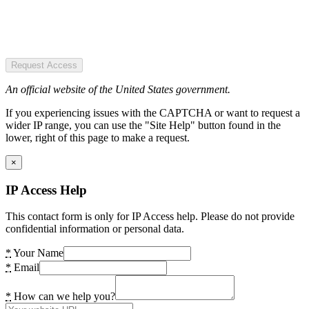
Request Access
An official website of the United States government.
If you experiencing issues with the CAPTCHA or want to request a
wider IP range, you can use the "Site Help" button found in the
lower, right of this page to make a request.
×
IP Access Help
This contact form is only for IP Access help. Please do not provide
confidential information or personal data.
*
Your Name
*
Email
*
How can we help you?