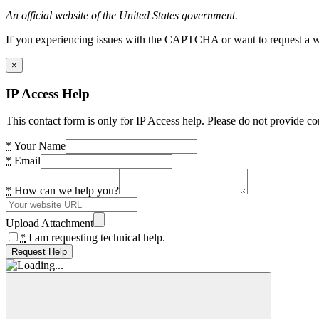
An official website of the United States government.
If you experiencing issues with the CAPTCHA or want to request a wide
×
IP Access Help
This contact form is only for IP Access help. Please do not provide co
*
Your Name
*
Email
*
How can we help you?
Upload Attachment
*
I am requesting technical help.