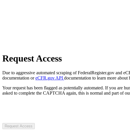
Request Access
Due to aggressive automated scraping of FederalRegister.gov and eCFR.
documentation or
eCFR.gov API
documentation to learn more about 
Your request has been flagged as potentially automated. If you are 
asked to complete the CAPTCHA again, this is normal and part of our
Request Access