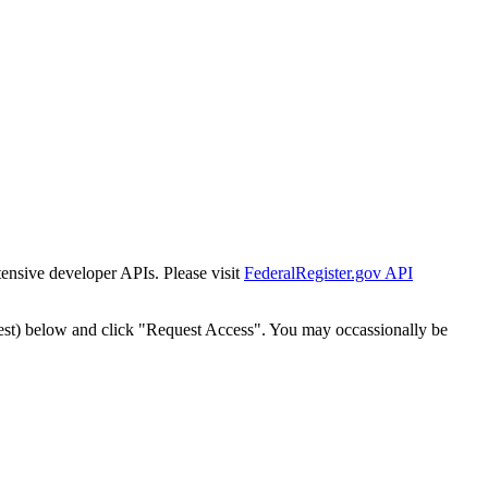
tensive developer APIs. Please visit
FederalRegister.gov API
est) below and click "Request Access". You may occassionally be