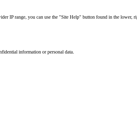
r IP range, you can use the "Site Help" button found in the lower, rig
nfidential information or personal data.