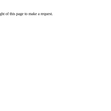
ht of this page to make a request.