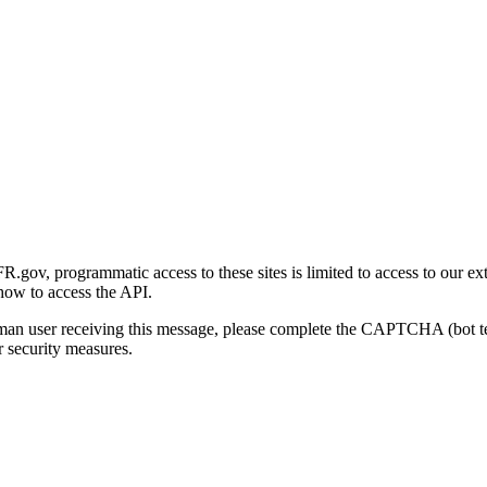
gov, programmatic access to these sites is limited to access to our ex
how to access the API.
human user receiving this message, please complete the CAPTCHA (bot t
 security measures.