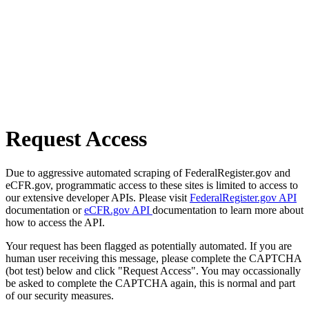
Request Access
Due to aggressive automated scraping of FederalRegister.gov and
eCFR.gov, programmatic access to these sites is limited to access to
our extensive developer APIs. Please visit
FederalRegister.gov API
documentation or
eCFR.gov API
documentation to learn more about
how to access the API.
Your request has been flagged as potentially automated. If you are
human user receiving this message, please complete the CAPTCHA
(bot test) below and click "Request Access". You may occassionally
be asked to complete the CAPTCHA again, this is normal and part
of our security measures.