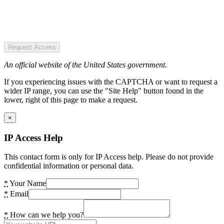
Request Access
An official website of the United States government.
If you experiencing issues with the CAPTCHA or want to request a
wider IP range, you can use the "Site Help" button found in the
lower, right of this page to make a request.
×
IP Access Help
This contact form is only for IP Access help. Please do not provide
confidential information or personal data.
*
Your Name
*
Email
*
How can we help you?