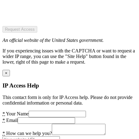
Request Access
An official website of the United States government.
If you experiencing issues with the CAPTCHA or want to request a
wider IP range, you can use the "Site Help" button found in the
lower, right of this page to make a request.
×
IP Access Help
This contact form is only for IP Access help. Please do not provide
confidential information or personal data.
*
Your Name
*
Email
*
How can we help you?