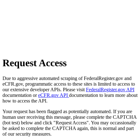
Request Access
Due to aggressive automated scraping of FederalRegister.gov and
eCFR.gov, programmatic access to these sites is limited to access to
our extensive developer APIs. Please visit
FederalRegister.gov API
documentation or
eCFR.gov API
documentation to learn more about
how to access the API.
Your request has been flagged as potentially automated. If you are
human user receiving this message, please complete the CAPTCHA
(bot test) below and click "Request Access". You may occassionally
be asked to complete the CAPTCHA again, this is normal and part
of our security measures.