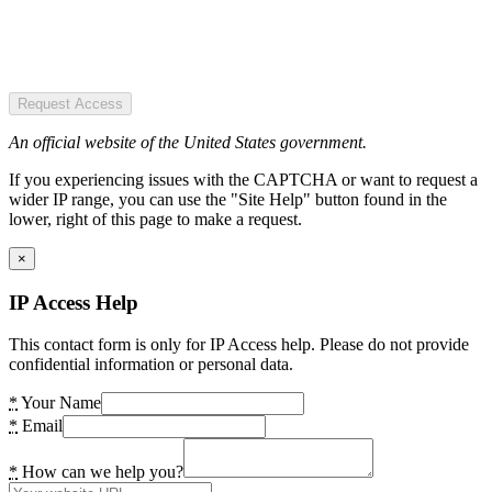
Request Access
An official website of the United States government.
If you experiencing issues with the CAPTCHA or want to request a
wider IP range, you can use the "Site Help" button found in the
lower, right of this page to make a request.
×
IP Access Help
This contact form is only for IP Access help. Please do not provide
confidential information or personal data.
*
Your Name
*
Email
*
How can we help you?