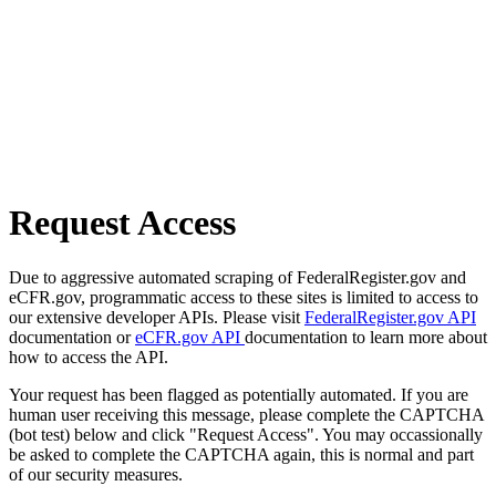
Request Access
Due to aggressive automated scraping of FederalRegister.gov and
eCFR.gov, programmatic access to these sites is limited to access to
our extensive developer APIs. Please visit
FederalRegister.gov API
documentation or
eCFR.gov API
documentation to learn more about
how to access the API.
Your request has been flagged as potentially automated. If you are
human user receiving this message, please complete the CAPTCHA
(bot test) below and click "Request Access". You may occassionally
be asked to complete the CAPTCHA again, this is normal and part
of our security measures.