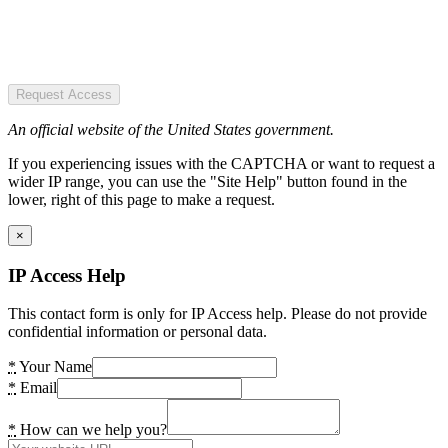
Request Access
An official website of the United States government.
If you experiencing issues with the CAPTCHA or want to request a
wider IP range, you can use the "Site Help" button found in the
lower, right of this page to make a request.
×
IP Access Help
This contact form is only for IP Access help. Please do not provide
confidential information or personal data.
*
Your Name
*
Email
*
How can we help you?