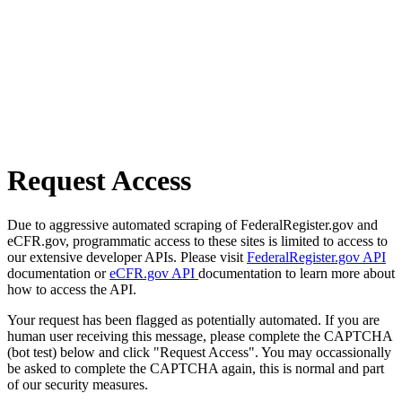
Request Access
Due to aggressive automated scraping of FederalRegister.gov and
eCFR.gov, programmatic access to these sites is limited to access to
our extensive developer APIs. Please visit
FederalRegister.gov API
documentation or
eCFR.gov API
documentation to learn more about
how to access the API.
Your request has been flagged as potentially automated. If you are
human user receiving this message, please complete the CAPTCHA
(bot test) below and click "Request Access". You may occassionally
be asked to complete the CAPTCHA again, this is normal and part
of our security measures.