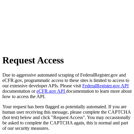
Request Access
Due to aggressive automated scraping of FederalRegister.gov and
eCFR.gov, programmatic access to these sites is limited to access to
our extensive developer APIs. Please visit
FederalRegister.gov API
documentation or
eCFR.gov API
documentation to learn more about
how to access the API.
Your request has been flagged as potentially automated. If you are
human user receiving this message, please complete the CAPTCHA
(bot test) below and click "Request Access". You may occassionally
be asked to complete the CAPTCHA again, this is normal and part
of our security measures.