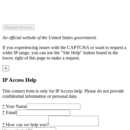
Request Access
An official website of the United States government.
If you experiencing issues with the CAPTCHA or want to request a
wider IP range, you can use the "Site Help" button found in the
lower, right of this page to make a request.
×
IP Access Help
This contact form is only for IP Access help. Please do not provide
confidential information or personal data.
*
Your Name
*
Email
*
How can we help you?