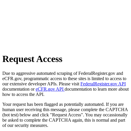
Request Access
Due to aggressive automated scraping of FederalRegister.gov and
eCFR.gov, programmatic access to these sites is limited to access to
our extensive developer APIs. Please visit
FederalRegister.gov API
documentation or
eCFR.gov API
documentation to learn more about
how to access the API.
Your request has been flagged as potentially automated. If you are
human user receiving this message, please complete the CAPTCHA
(bot test) below and click "Request Access". You may occassionally
be asked to complete the CAPTCHA again, this is normal and part
of our security measures.