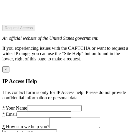
Request Access
An official website of the United States government.
If you experiencing issues with the CAPTCHA or want to request a
wider IP range, you can use the "Site Help" button found in the
lower, right of this page to make a request.
×
IP Access Help
This contact form is only for IP Access help. Please do not provide
confidential information or personal data.
*
Your Name
*
Email
*
How can we help you?