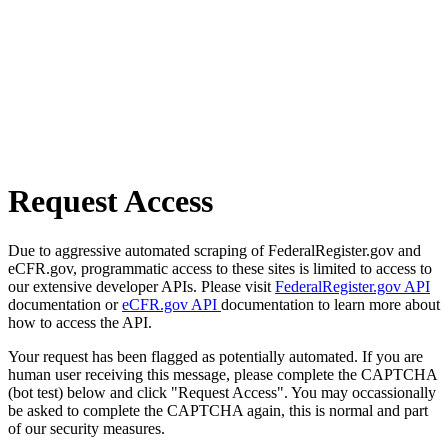
Request Access
Due to aggressive automated scraping of FederalRegister.gov and
eCFR.gov, programmatic access to these sites is limited to access to
our extensive developer APIs. Please visit
FederalRegister.gov API
documentation or
eCFR.gov API
documentation to learn more about
how to access the API.
Your request has been flagged as potentially automated. If you are
human user receiving this message, please complete the CAPTCHA
(bot test) below and click "Request Access". You may occassionally
be asked to complete the CAPTCHA again, this is normal and part
of our security measures.