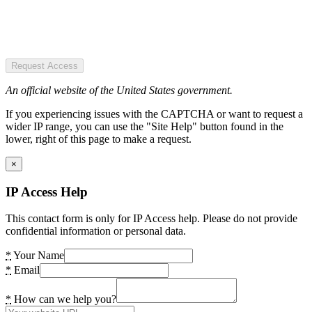
Request Access
An official website of the United States government.
If you experiencing issues with the CAPTCHA or want to request a
wider IP range, you can use the "Site Help" button found in the
lower, right of this page to make a request.
×
IP Access Help
This contact form is only for IP Access help. Please do not provide
confidential information or personal data.
*
Your Name
*
Email
*
How can we help you?