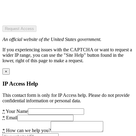
Request Access
An official website of the United States government.
If you experiencing issues with the CAPTCHA or want to request a
wider IP range, you can use the "Site Help" button found in the
lower, right of this page to make a request.
×
IP Access Help
This contact form is only for IP Access help. Please do not provide
confidential information or personal data.
*
Your Name
*
Email
*
How can we help you?