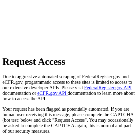
Request Access
Due to aggressive automated scraping of FederalRegister.gov and
eCFR.gov, programmatic access to these sites is limited to access to
our extensive developer APIs. Please visit
FederalRegister.gov API
documentation or
eCFR.gov API
documentation to learn more about
how to access the API.
Your request has been flagged as potentially automated. If you are
human user receiving this message, please complete the CAPTCHA
(bot test) below and click "Request Access". You may occassionally
be asked to complete the CAPTCHA again, this is normal and part
of our security measures.