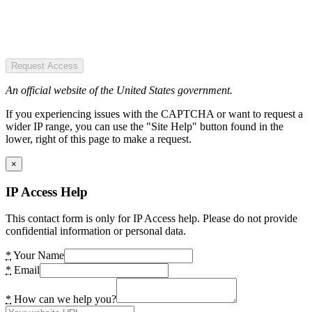
Request Access
An official website of the United States government.
If you experiencing issues with the CAPTCHA or want to request a
wider IP range, you can use the "Site Help" button found in the
lower, right of this page to make a request.
×
IP Access Help
This contact form is only for IP Access help. Please do not provide
confidential information or personal data.
*
Your Name
*
Email
*
How can we help you?