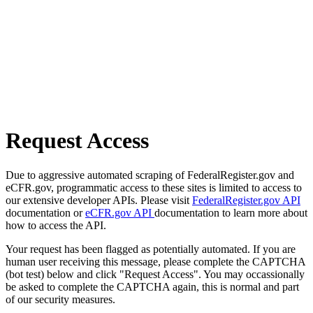
Request Access
Due to aggressive automated scraping of FederalRegister.gov and
eCFR.gov, programmatic access to these sites is limited to access to
our extensive developer APIs. Please visit
FederalRegister.gov API
documentation or
eCFR.gov API
documentation to learn more about
how to access the API.
Your request has been flagged as potentially automated. If you are
human user receiving this message, please complete the CAPTCHA
(bot test) below and click "Request Access". You may occassionally
be asked to complete the CAPTCHA again, this is normal and part
of our security measures.