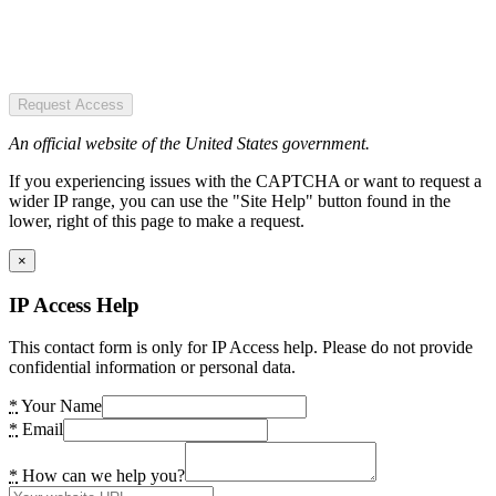
Request Access
An official website of the United States government.
If you experiencing issues with the CAPTCHA or want to request a
wider IP range, you can use the "Site Help" button found in the
lower, right of this page to make a request.
×
IP Access Help
This contact form is only for IP Access help. Please do not provide
confidential information or personal data.
*
Your Name
*
Email
*
How can we help you?