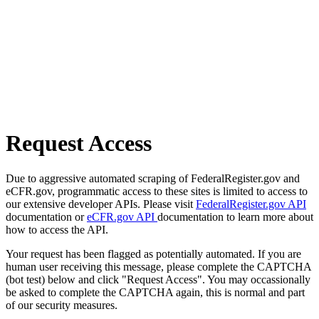
Request Access
Due to aggressive automated scraping of FederalRegister.gov and
eCFR.gov, programmatic access to these sites is limited to access to
our extensive developer APIs. Please visit
FederalRegister.gov API
documentation or
eCFR.gov API
documentation to learn more about
how to access the API.
Your request has been flagged as potentially automated. If you are
human user receiving this message, please complete the CAPTCHA
(bot test) below and click "Request Access". You may occassionally
be asked to complete the CAPTCHA again, this is normal and part
of our security measures.